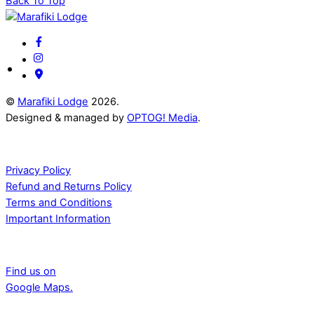
Back To Top
©
Marafiki Lodge
2026.
Designed & managed by
OPTOG! Media
.
Documents
Privacy Policy
Refund and Returns Policy
Terms and Conditions
Important Information
Adress
Find us on
Google Maps.