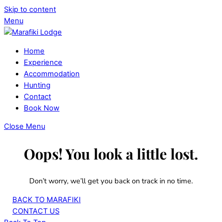
Skip to content
Menu
Home
Experience
Accommodation
Hunting
Contact
Book Now
Close Menu
Oops! You look a little lost.
Don’t worry, we’ll get you back on track in no time.
BACK TO MARAFIKI
CONTACT US