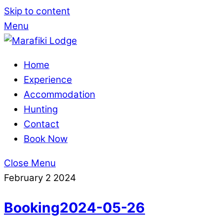
Skip to content
Menu
Home
Experience
Accommodation
Hunting
Contact
Book Now
Close Menu
February
2
2024
Booking2024-05-26