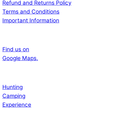
Refund and Returns Policy
Terms and Conditions
Important Information
Adress
Find us on
Google Maps.
Experience
Hunting
Camping
Experience
Payments by