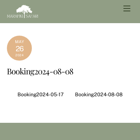
Skip
Men
to
content
MAY
26
2024
Booking2024-08-08
Booking2024-05-17
Booking2024-08-08