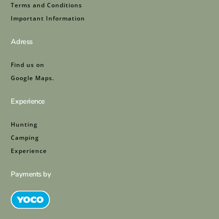
Terms and Conditions
Important Information
Adress
Find us on
Google Maps.
Experience
Hunting
Camping
Experience
Payments by