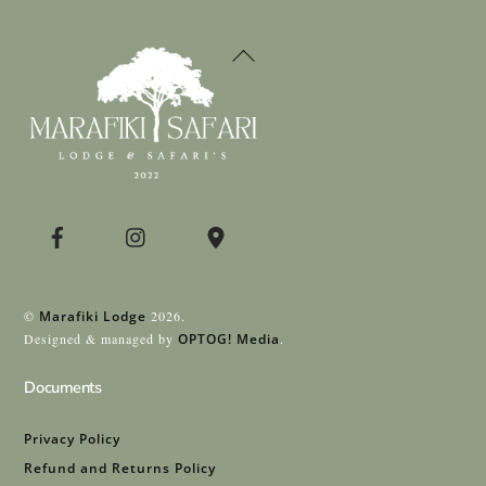
Back
To
Top
©
Marafiki Lodge
2026.
Designed & managed by
OPTOG! Media
.
Documents
Privacy Policy
Refund and Returns Policy