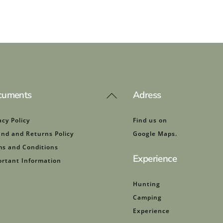
cuments
Adress
Back
To
Top
acy Policy
Find us on
nd and Returns Policy
Google Maps.
s and Conditions
Experience
rtant Information
Hunting
Camping
Experience