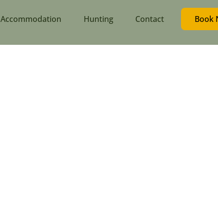
Accommodation
Hunting
Contact
Book