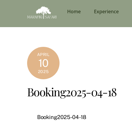
Skip
to
Home
Experience
content
APRIL
10
2025
Booking2025-04-18
Booking2025-04-18