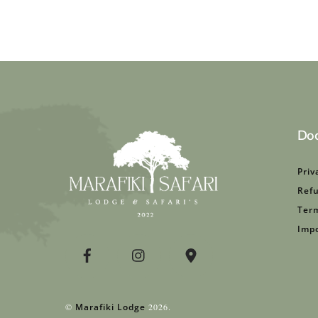
Do
Priv
Refu
Term
Impo
©
Marafiki Lodge
2026.