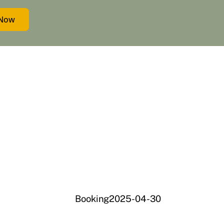
 Now
Booking2025-04-30