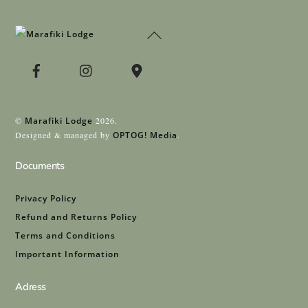
Back
To
Top
©
Marafiki Lodge
2026.
Designed & managed by
OPTOG! Media
.
Documents
Privacy Policy
Refund and Returns Policy
Terms and Conditions
Important Information
Adress