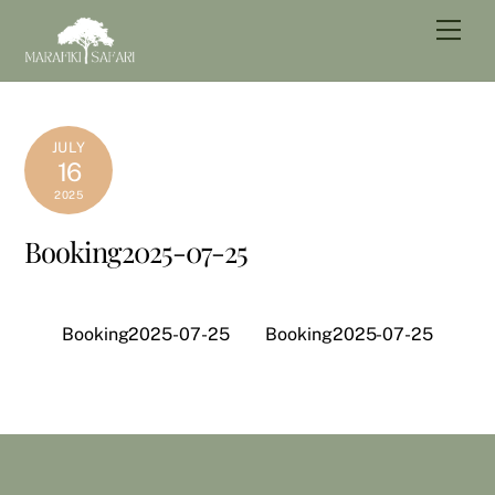
Skip
Men
to
content
JULY
16
2025
Booking2025-07-25
Booking2025-07-25
Booking2025-07-25