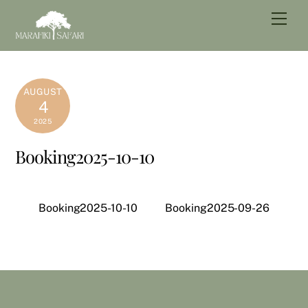
Skip
Men
to
content
AUGUST
4
2025
Booking2025-10-10
Booking2025-10-10
Booking2025-09-26