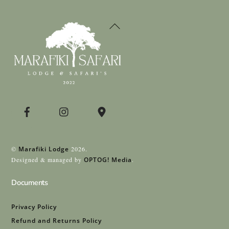
Back
To
Top
©
Marafiki Lodge
2026.
Designed & managed by
OPTOG! Media
.
Documents
Privacy Policy
Refund and Returns Policy