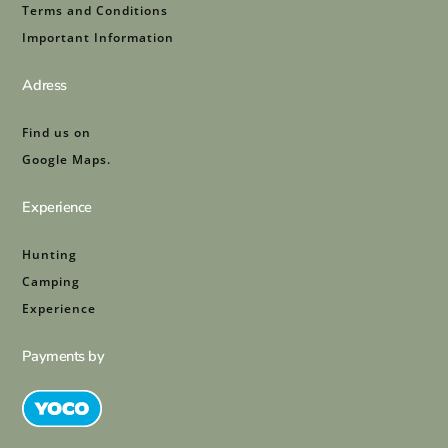
Terms and Conditions
Important Information
Adress
Find us on
Google Maps.
Experience
Hunting
Camping
Experience
Payments by