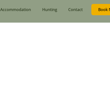
Accommodation
Hunting
Contact
Book