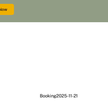
 Now
Booking2025-11-21