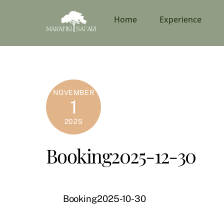
Skip
to
Home
Experience
content
NOVEMBER
1
2025
Booking2025-12-30
Booking2025-10-30