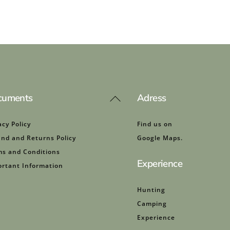
cuments
Adress
Back
To
Top
acy Policy
Find us on
nd and Returns Policy
Google Maps.
s and Conditions
Experience
rtant Information
Hunting
Camping
Experience