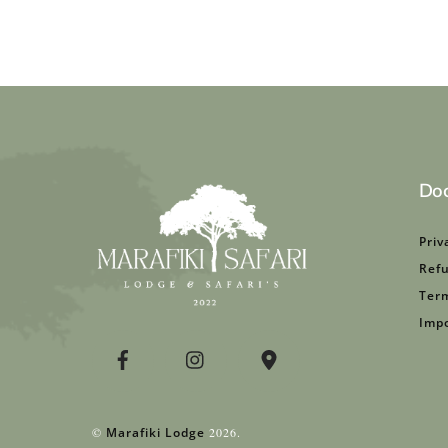
Do
Priv
Refu
Term
Impo
©
Marafiki Lodge
2026.