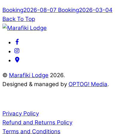
Booking2026-08-07
Booking2026-03-04
Back To Top
©
Marafiki Lodge
2026.
Designed & managed by
OPTOG! Media
.
Documents
Privacy Policy
Refund and Returns Policy
Terms and Conditions