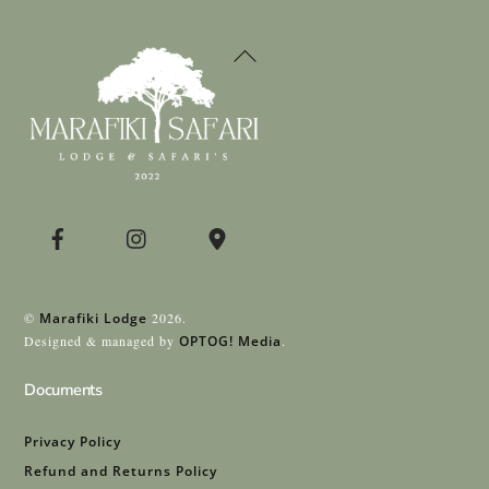
Back
To
Top
©
Marafiki Lodge
2026.
Designed & managed by
OPTOG! Media
.
Documents
Privacy Policy
Refund and Returns Policy