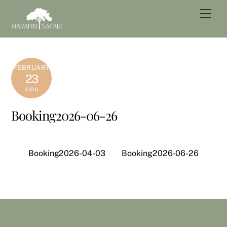
Skip
Men
to
content
FEBRUARY
23
2026
Booking2026-06-26
Booking2026-04-03
Booking2026-06-26