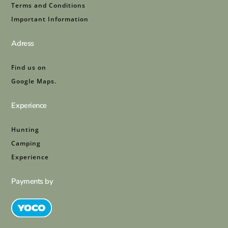
Terms and Conditions
Important Information
Adress
Find us on
Google Maps.
Experience
Hunting
Camping
Experience
Payments by